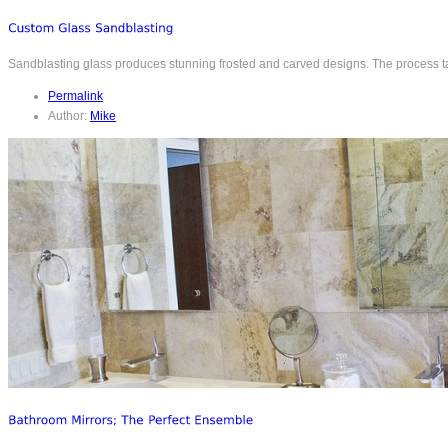
Sandblasting glass produces stunning frosted and carved designs. The process takes
Permalink
Author:
Mike