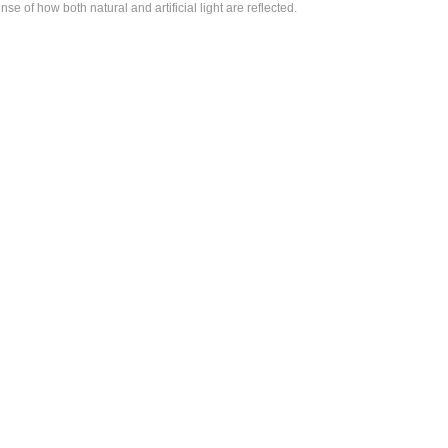
of how both natural and artificial light are reflected.