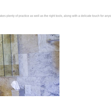
 plenty of practice as well as the right tools, along with a delicate touch for any