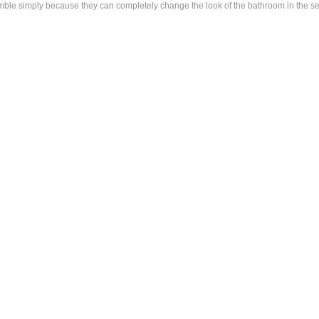
e simply because they can completely change the look of the bathroom in the sense 