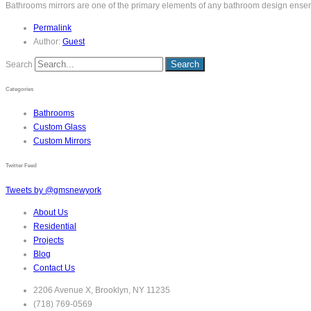
Bathrooms mirrors are one of the primary elements of any bathroom design ensembl
Permalink
Author:
Guest
Search
Categories
Bathrooms
Custom Glass
Custom Mirrors
Twitter Feed
Tweets by @gmsnewyork
About Us
Residential
Projects
Blog
Contact Us
2206 Avenue X, Brooklyn, NY 11235
(718) 769-0569