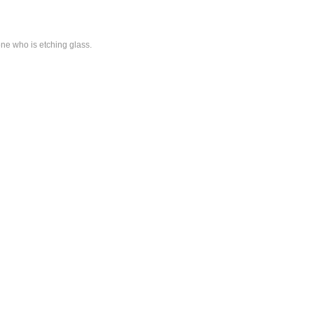
one who is etching glass.